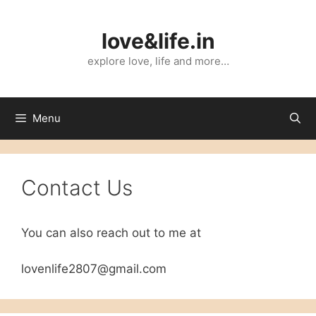
Skip
to
love&life.in
content
explore love, life and more…
Menu
Contact Us
You can also reach out to me at
lovenlife2807@gmail.com