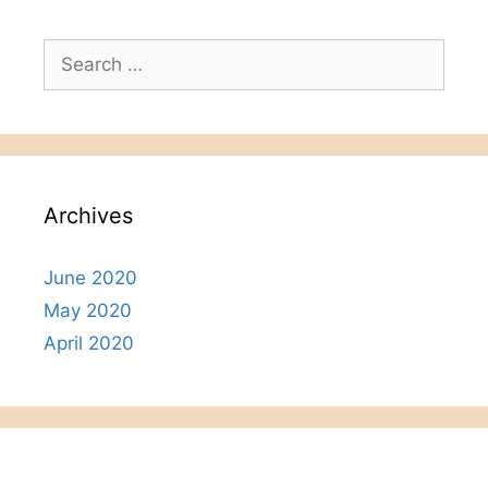
Search
for:
Archives
June 2020
May 2020
April 2020