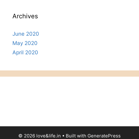
Archives
June 2020
May 2020
April 2020
© 2026 love&life.in
• Built with
GeneratePress