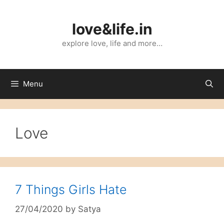
Skip
to
love&life.in
content
explore love, life and more…
Menu
Love
7 Things Girls Hate
27/04/2020
by
Satya