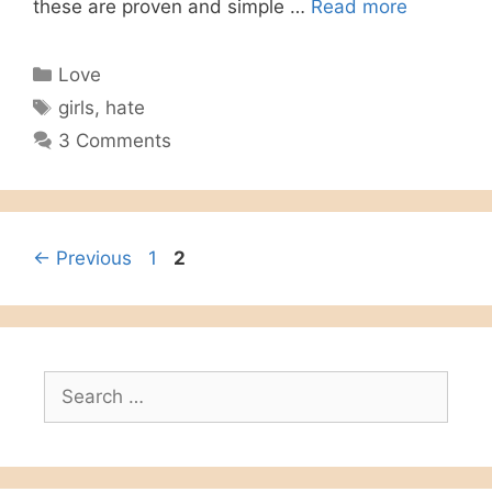
these are proven and simple …
Read more
Categories
Love
Tags
girls
,
hate
3 Comments
Page
Page
←
Previous
1
2
Search
for: