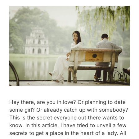
Hey there, are you in love? Or planning to date
some girl? Or already catch up with somebody?
This is the secret everyone out there wants to
know. In this article, I have tried to unveil a few
secrets to get a place in the heart of a lady. All