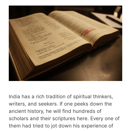
India has a rich tradition of spiritual thinkers,
writers, and seekers. If one peeks down the
ancient history, he will find hundreds of
scholars and their scriptures here. Every one of
them had tried to jot down his experience of