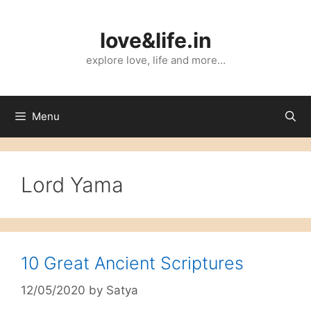
Skip
to
love&life.in
content
explore love, life and more…
Menu
Lord Yama
10 Great Ancient Scriptures
12/05/2020
by
Satya