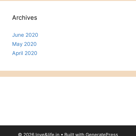
Archives
June 2020
May 2020
April 2020
© 2026 love&life.in
• Built with
GeneratePress