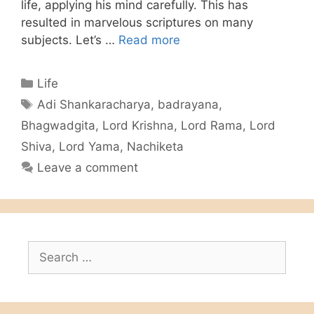
life, applying his mind carefully. This has
resulted in marvelous scriptures on many
subjects. Let’s …
Read more
Categories
Life
Tags
Adi Shankaracharya
,
badrayana
,
Bhagwadgita
,
Lord Krishna
,
Lord Rama
,
Lord
Shiva
,
Lord Yama
,
Nachiketa
Leave a comment
Search
for: