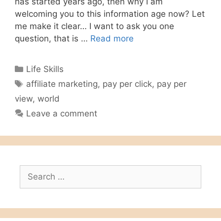
has started years ago, then why I am
welcoming you to this information age now? Let
me make it clear… I want to ask you one
question, that is …
Read more
Categories
Life Skills
Tags
affiliate marketing
,
pay per click
,
pay per
view
,
world
Leave a comment
Search
for: