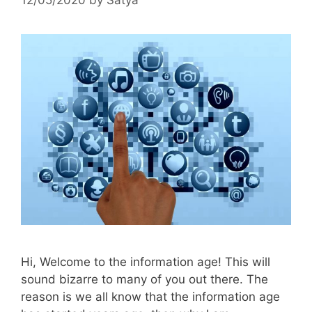
Hi, Welcome to the information age! This will
sound bizarre to many of you out there. The
reason is we all know that the information age