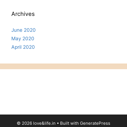
Archives
June 2020
May 2020
April 2020
© 2026 love&life.in
• Built with
GeneratePress