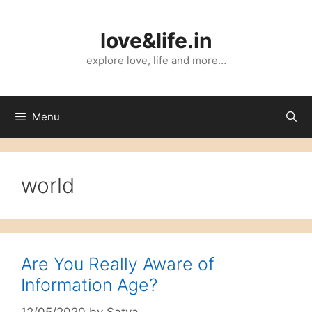
Skip
to
love&life.in
content
explore love, life and more…
Menu
world
Are You Really Aware of
Information Age?
12/05/2020
by
Satya