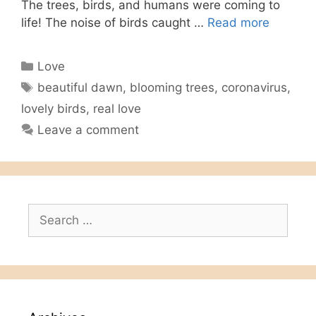
The trees, birds, and humans were coming to
life! The noise of birds caught …
Read more
Categories
Love
Tags
beautiful dawn
,
blooming trees
,
coronavirus
,
lovely birds
,
real love
Leave a comment
Search
for: