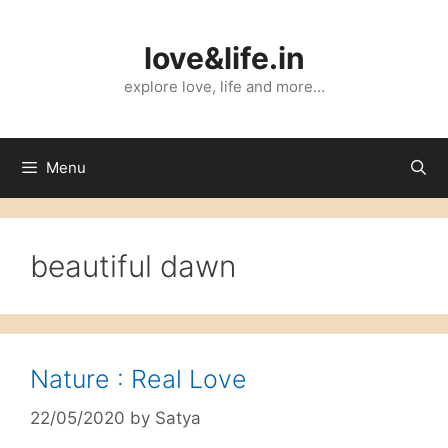
Skip
to
love&life.in
content
explore love, life and more…
Menu
beautiful dawn
Nature : Real Love
22/05/2020
by
Satya