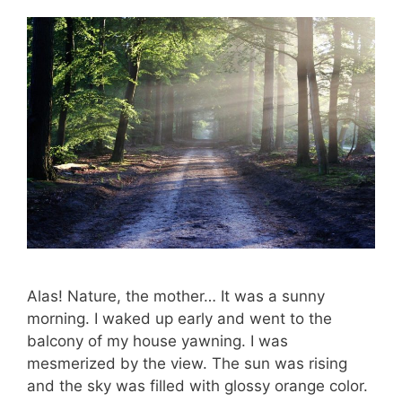
Alas! Nature, the mother… It was a sunny
morning. I waked up early and went to the
balcony of my house yawning. I was
mesmerized by the view. The sun was rising
and the sky was filled with glossy orange color.