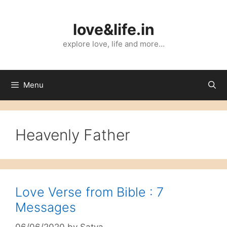
Skip
to
love&life.in
content
explore love, life and more…
Menu
Heavenly Father
Love Verse from Bible : 7
Messages
06/06/2020
by
Satya