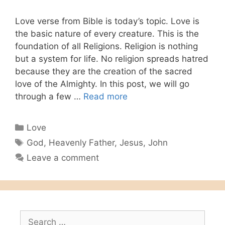
Love verse from Bible is today’s topic. Love is
the basic nature of every creature. This is the
foundation of all Religions. Religion is nothing
but a system for life. No religion spreads hatred
because they are the creation of the sacred
love of the Almighty. In this post, we will go
through a few …
Read more
Categories
Love
Tags
God
,
Heavenly Father
,
Jesus
,
John
Leave a comment
Search