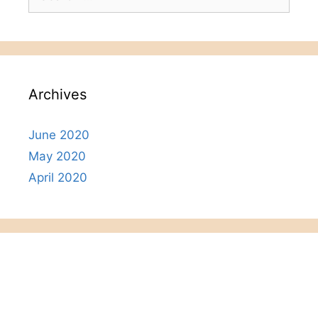
for:
Archives
June 2020
May 2020
April 2020