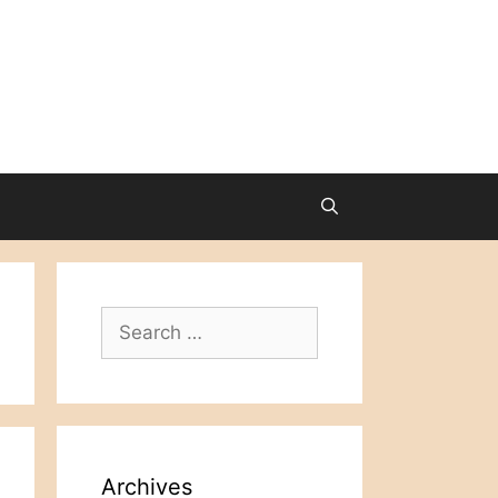
Search
for:
Archives