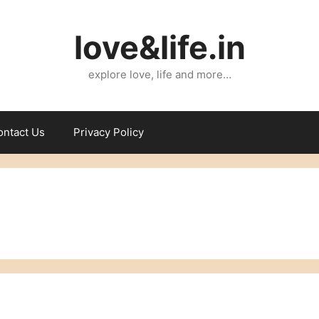
love&life.in
explore love, life and more…
ontact Us
Privacy Policy