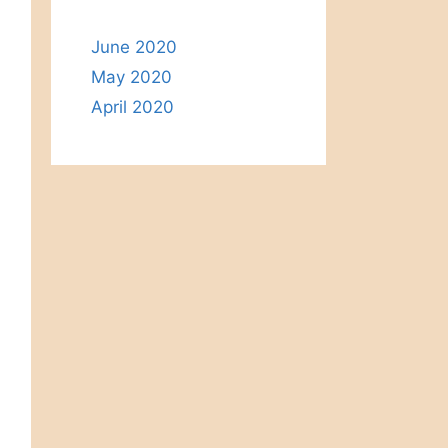
June 2020
May 2020
April 2020