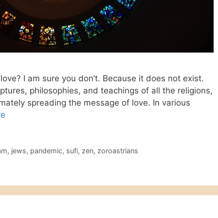
love? I am sure you don’t. Because it does not exist.
iptures, philosophies, and teachings of all the religions,
ltimately spreading the message of love. In various
re
lam
,
jews
,
pandemic
,
sufi
,
zen
,
zoroastrians