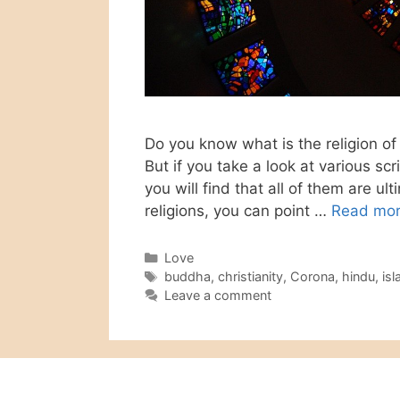
Do you know what is the religion of 
But if you take a look at various scr
you will find that all of them are u
religions, you can point …
Read mo
Categories
Love
Tags
buddha
,
christianity
,
Corona
,
hindu
,
is
Leave a comment