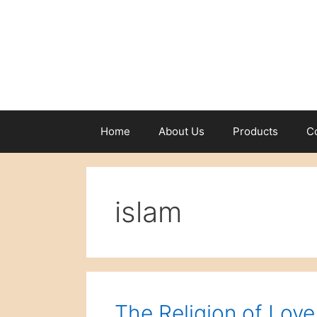
Skip
to
content
Home
About Us
Products
C
islam
The Religion of Love