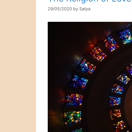
29/05/2020
by
Satya