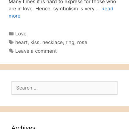
Many times it is hard to express for those who
are in love. Hence, symbolism is very …
Read
more
Categories
Love
Tags
heart
,
kiss
,
necklace
,
ring
,
rose
Leave a comment
Search
for:
Archives