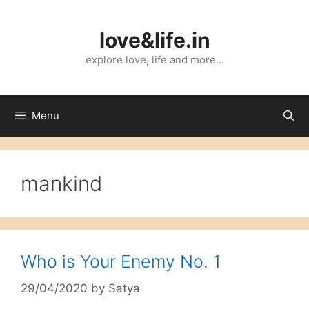
Skip
to
love&life.in
content
explore love, life and more…
Menu
mankind
Who is Your Enemy No. 1
29/04/2020
by
Satya