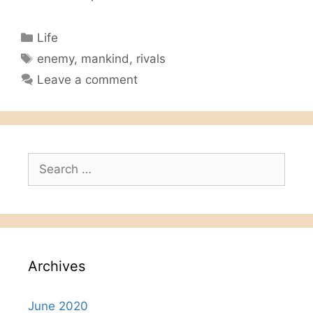
Categories
Life
Tags
enemy
,
mankind
,
rivals
Leave a comment
Search
for:
Archives
June 2020