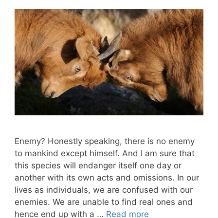
Enemy? Honestly speaking, there is no enemy
to mankind except himself. And I am sure that
this species will endanger itself one day or
another with its own acts and omissions. In our
lives as individuals, we are confused with our
enemies. We are unable to find real ones and
hence end up with a …
Read more