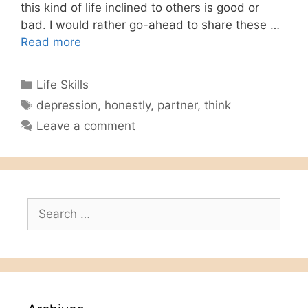
this kind of life inclined to others is good or
bad. I would rather go-ahead to share these …
Read more
Categories
Life Skills
Tags
depression
,
honestly
,
partner
,
think
Leave a comment
Search
for: