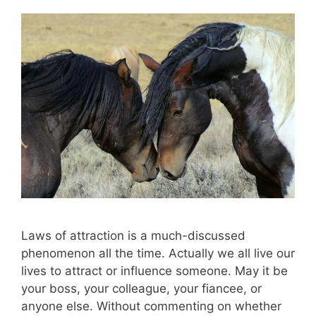
Laws of attraction is a much-discussed
phenomenon all the time. Actually we all live our
lives to attract or influence someone. May it be
your boss, your colleague, your fiancee, or
anyone else. Without commenting on whether