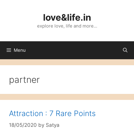
Skip
to
love&life.in
content
explore love, life and more…
Menu
partner
Attraction : 7 Rare Points
18/05/2020
by
Satya