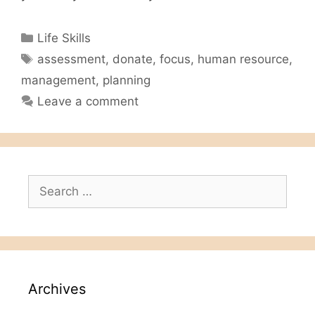
Categories
Life Skills
Tags
assessment
,
donate
,
focus
,
human resource
,
management
,
planning
Leave a comment
Search
for:
Archives