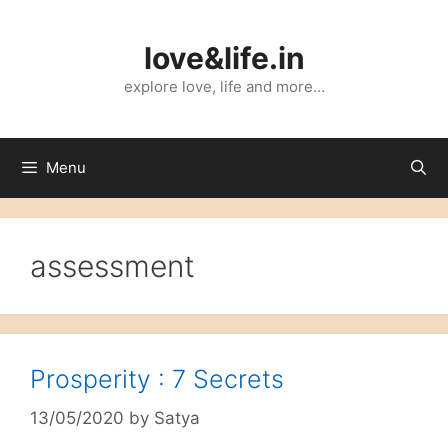
Skip
to
love&life.in
content
explore love, life and more…
Menu
assessment
Prosperity : 7 Secrets
13/05/2020
by
Satya