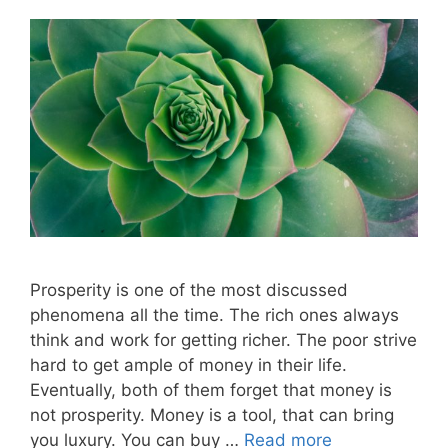
Prosperity is one of the most discussed
phenomena all the time. The rich ones always
think and work for getting richer. The poor strive
hard to get ample of money in their life.
Eventually, both of them forget that money is
not prosperity. Money is a tool, that can bring
you luxury. You can buy …
Read more