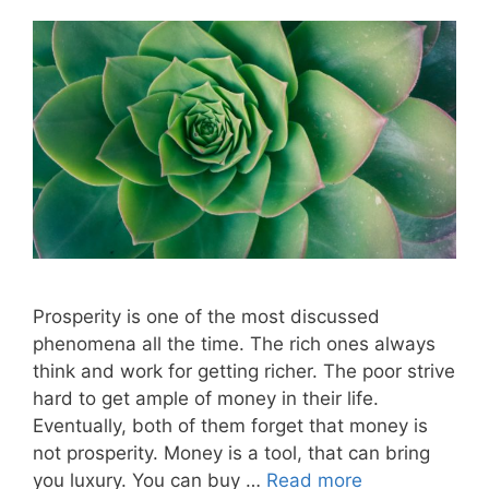
Prosperity is one of the most discussed
phenomena all the time. The rich ones always
think and work for getting richer. The poor strive
hard to get ample of money in their life.
Eventually, both of them forget that money is
not prosperity. Money is a tool, that can bring
you luxury. You can buy …
Read more