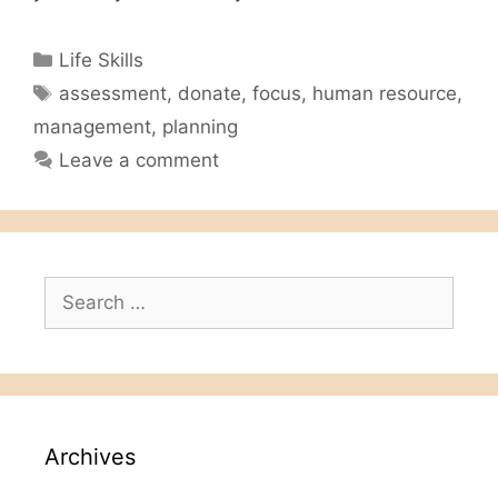
Categories
Life Skills
Tags
assessment
,
donate
,
focus
,
human resource
,
management
,
planning
Leave a comment
Search
for:
Archives