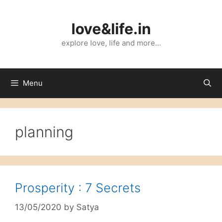
Skip
to
love&life.in
content
explore love, life and more…
Menu
planning
Prosperity : 7 Secrets
13/05/2020
by
Satya