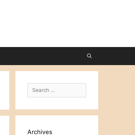
Search
for:
Archives