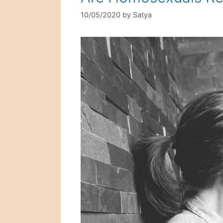
10/05/2020
by
Satya