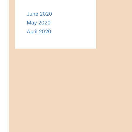
June 2020
May 2020
April 2020