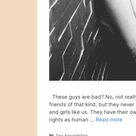
These guys are bad? No, not really
friends of that kind, but they neve
and girls like us. They have their ow
rights as human …
Read more
Categories
Sex Knowledge