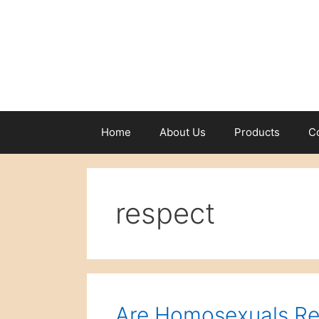
Skip
to
content
Home
About Us
Products
C
respect
Are Homosexuals Re