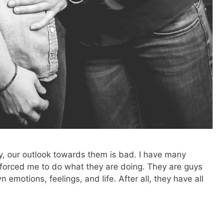
, our outlook towards them is bad. I have many
r forced me to do what they are doing. They are guys
n emotions, feelings, and life. After all, they have all