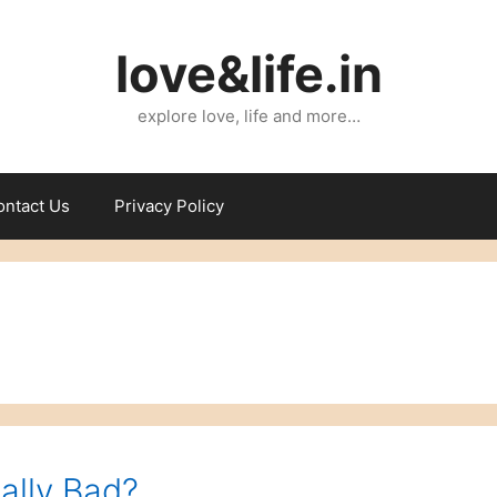
love&life.in
explore love, life and more…
ontact Us
Privacy Policy
ally Bad?