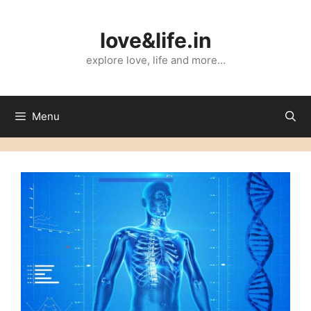
Skip
to
love&life.in
content
explore love, life and more…
Menu