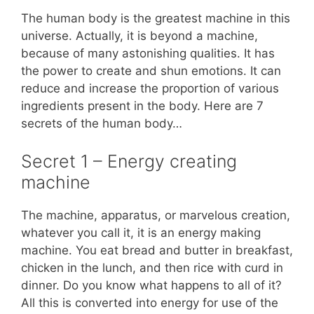
The human body is the greatest machine in this
universe. Actually, it is beyond a machine,
because of many astonishing qualities. It has
the power to create and shun emotions. It can
reduce and increase the proportion of various
ingredients present in the body. Here are 7
secrets of the human body…
Secret 1 – Energy creating
machine
The machine, apparatus, or marvelous creation,
whatever you call it, it is an energy making
machine. You eat bread and butter in breakfast,
chicken in the lunch, and then rice with curd in
dinner. Do you know what happens to all of it?
All this is converted into energy for use of the