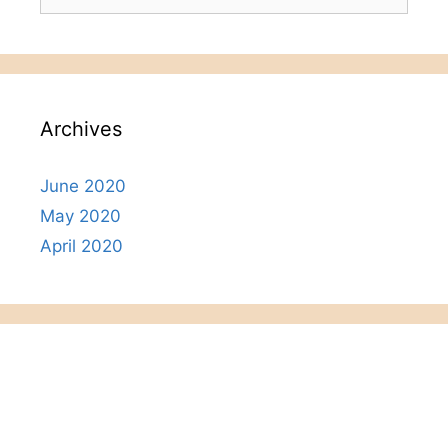
for:
Archives
June 2020
May 2020
April 2020