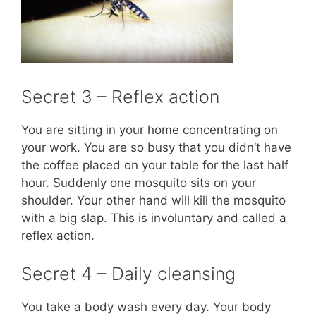
Secret 3 – Reflex action
You are sitting in your home concentrating on
your work. You are so busy that you didn’t have
the coffee placed on your table for the last half
hour. Suddenly one mosquito sits on your
shoulder. Your other hand will kill the mosquito
with a big slap. This is involuntary and called a
reflex action.
Secret 4 – Daily cleansing
You take a body wash every day. Your body