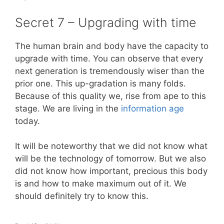
Secret 7 – Upgrading with time
The human brain and body have the capacity to
upgrade with time. You can observe that every
next generation is tremendously wiser than the
prior one. This up-gradation is many folds.
Because of this quality we, rise from ape to this
stage. We are living in the
information age
today.
It will be noteworthy that we did not know what
will be the technology of tomorrow. But we also
did not know how important, precious this body
is and how to make maximum out of it. We
should definitely try to know this.