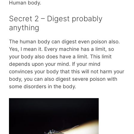
Human body.
Secret 2 – Digest probably
anything
The human body can digest even poison also.
Yes, I mean it. Every machine has a limit, so
your body also does have a limit. This limit
depends upon your mind. If your mind
convinces your body that this will not harm your
body, you can also digest severe poison with
some disorders in the body.