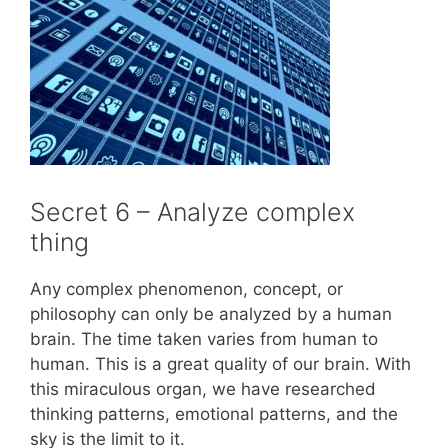
Secret 6 – Analyze complex
thing
Any complex phenomenon, concept, or
philosophy can only be analyzed by a human
brain. The time taken varies from human to
human. This is a great quality of our brain. With
this miraculous organ, we have researched
thinking patterns, emotional patterns, and the
sky is the limit to it.