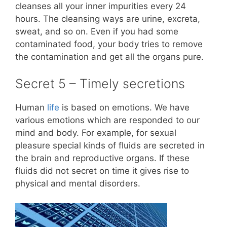
cleanses all your inner impurities every 24
hours. The cleansing ways are urine, excreta,
sweat, and so on. Even if you had some
contaminated food, your body tries to remove
the contamination and get all the organs pure.
Secret 5 – Timely secretions
Human
life
is based on emotions. We have
various emotions which are responded to our
mind and body. For example, for sexual
pleasure special kinds of fluids are secreted in
the brain and reproductive organs. If these
fluids did not secret on time it gives rise to
physical and mental disorders.