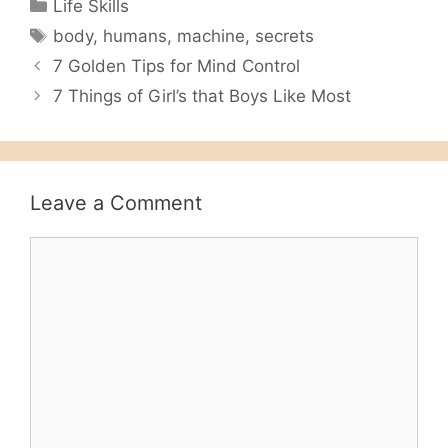
Categories
Life Skills
Tags
body
,
humans
,
machine
,
secrets
7 Golden Tips for Mind Control
7 Things of Girl’s that Boys Like Most
Leave a Comment
Comment