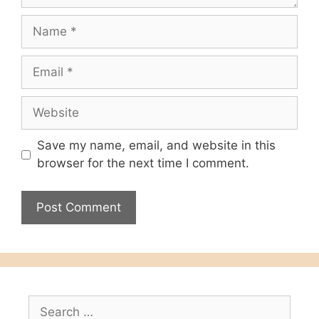
Name
Email
Website
Save my name, email, and website in this
browser for the next time I comment.
Search