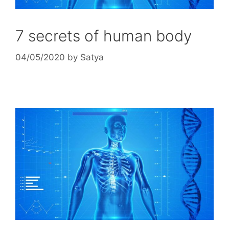
7 secrets of human body
04/05/2020
by
Satya