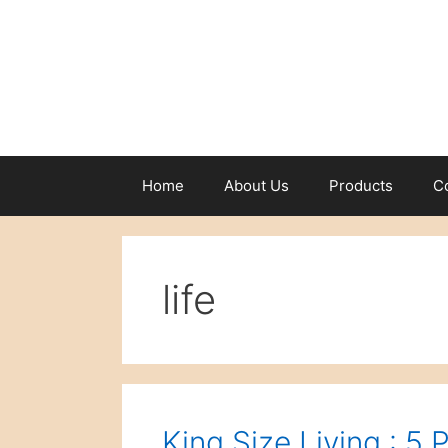
Skip
to
content
Home
About Us
Products
C
life
King Size Living : 5 