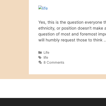
Yes, this is the question everyone 
ethnicity, or position doesn’t make a
question of most and foremost impor
will humbly request those to think
Categories
Life
Tags
life
8 Comments