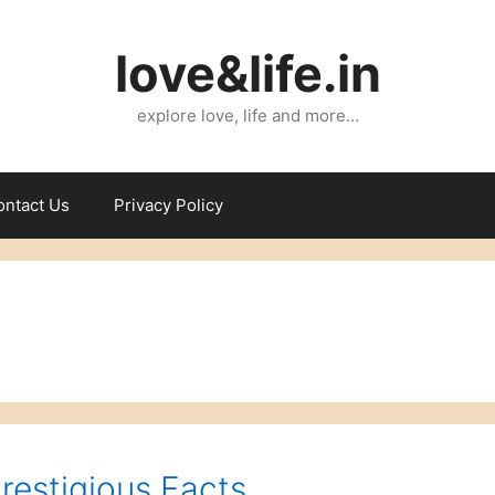
love&life.in
explore love, life and more…
ontact Us
Privacy Policy
Prestigious Facts