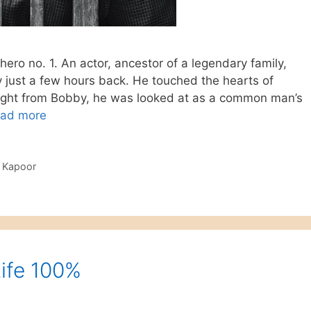
hero no. 1. An actor, ancestor of a legendary family,
just a few hours back. He touched the hearts of
 Right from Bobby, he was looked at as a common man’s
ad more
i Kapoor
Life 100%