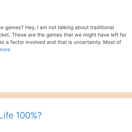
ke games? Hey, I am not talking about traditional
icket. These are the games that we might have left far
 a factor involved and that is uncertainty. Most of
more
 Life 100%?