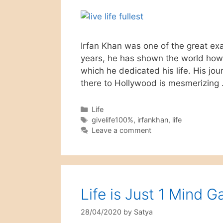
Irfan Khan was one of the great exam
years, he has shown the world how 
which he dedicated his life. His jou
there to Hollywood is mesmerizing
Categories
Life
Tags
givelife100%
,
irfankhan
,
life
Leave a comment
Life is Just 1 Mind 
28/04/2020
by
Satya