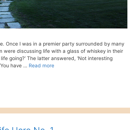
ize. Once I was in a premier party surrounded by many
 were discussing life with a glass of whiskey in their
life going?’ The latter answered, ‘Not interesting
, ‘You have …
Read more