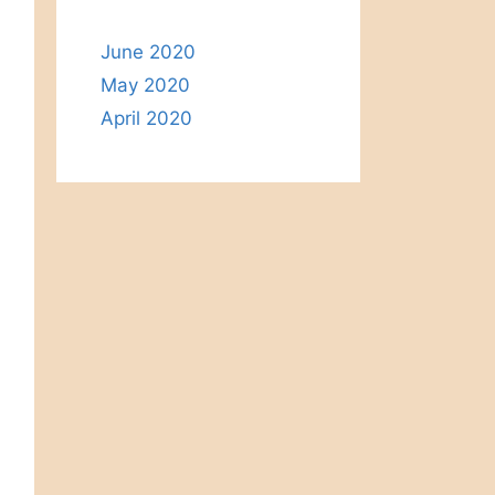
June 2020
May 2020
April 2020