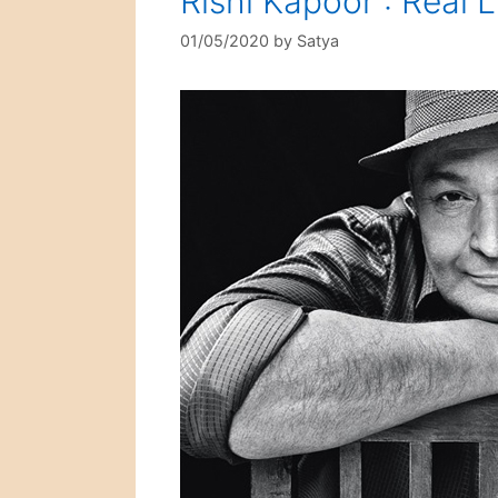
Rishi Kapoor : Real L
01/05/2020
by
Satya