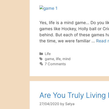
Yes, life is a mind game… Do you li
games like Hockey, Holly ball or Cr
behind. But each of these games has
the time, we were familiar …
Read 
Categories
Life
Tags
game
,
life
,
mind
7 Comments
Are You Truly Living
27/04/2020
by
Satya