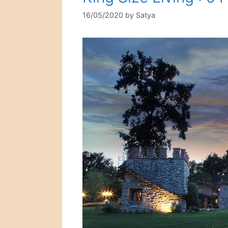
16/05/2020
by
Satya