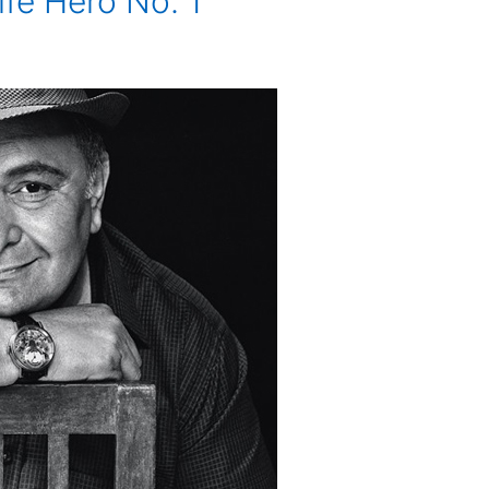
ife Hero No. 1