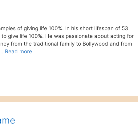
ples of giving life 100%. In his short lifespan of 53
to give life 100%. He was passionate about acting for
rney from the traditional family to Bollywood and from
 …
Read more
Game