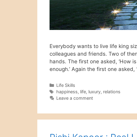
Everybody wants to live life king s
colleagues and friends. Two of them
hands. The first one asked, ‘How is 
enough.’ Again the first one asked
Categories
Life Skills
Tags
happiness
,
life
,
luxury
,
relations
Leave a comment