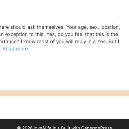
there should ask themselves. Your age, sex, location,
n exception to this. Yes, do you feel that this is the
tance? I know most of you will reply in a Yes. But I
 …
Read more
© 2026 love&life.in
• Built with
GeneratePress