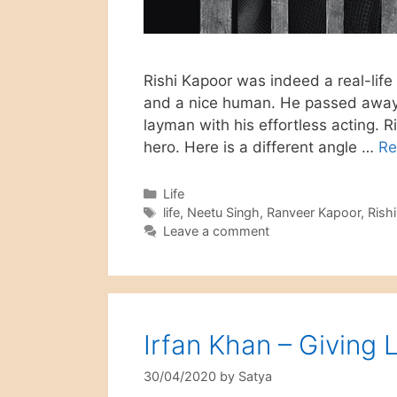
Rishi Kapoor was indeed a real-life 
and a nice human. He passed away 
layman with his effortless acting.
hero. Here is a different angle …
Re
Categories
Life
Tags
life
,
Neetu Singh
,
Ranveer Kapoor
,
Rish
Leave a comment
Irfan Khan – Giving 
30/04/2020
by
Satya