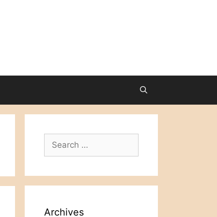
Search
for:
Archives