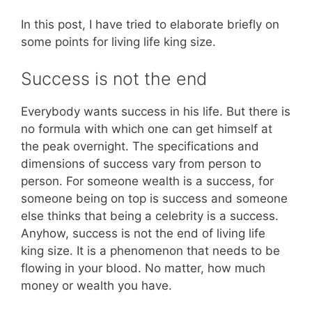
In this post, I have tried to elaborate briefly on
some points for living life king size.
Success is not the end
Everybody wants success in his life. But there is
no formula with which one can get himself at
the peak overnight. The specifications and
dimensions of success vary from person to
person. For someone wealth is a success, for
someone being on top is success and someone
else thinks that being a celebrity is a success.
Anyhow, success is not the end of living life
king size. It is a phenomenon that needs to be
flowing in your blood. No matter, how much
money or wealth you have.