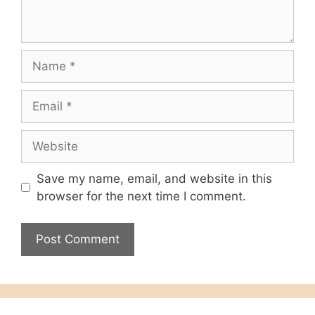
Name
Email
Website
Save my name, email, and website in this
browser for the next time I comment.