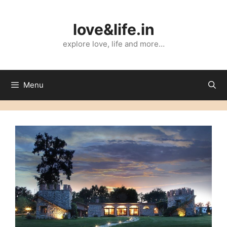
Skip
to
love&life.in
content
explore love, life and more…
Menu