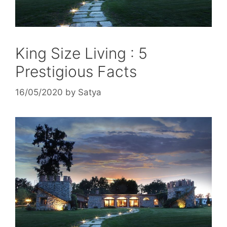
King Size Living : 5
Prestigious Facts
16/05/2020
by
Satya