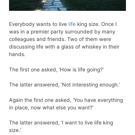
Everybody wants to live
life
king size. Once I
was in a premier party surrounded by many
colleagues and friends. Two of them were
discussing life with a glass of whiskey in their
hands.
The first one asked, ‘How is life going?’
The latter answered, ‘Not interesting enough.’
Again the first one asked, ‘You have everything
in place, now what else you want?’
The latter answered, ‘I want to live life king
size.’