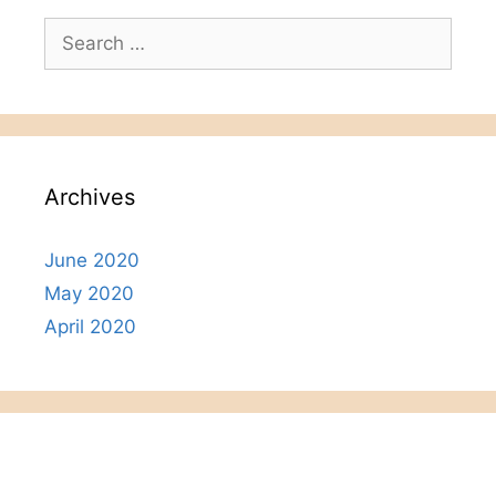
Search
for:
Archives
June 2020
May 2020
April 2020