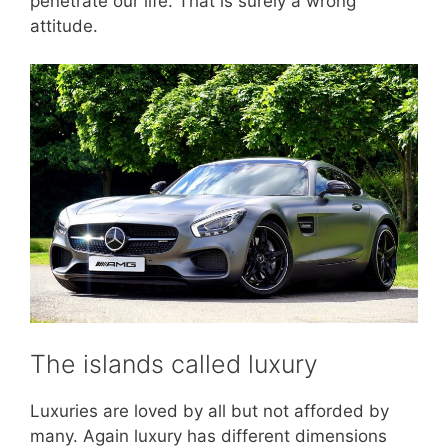
penetrate our life. That is surely a wrong
attitude.
The islands called luxury
Luxuries are loved by all but not afforded by
many. Again luxury has different dimensions