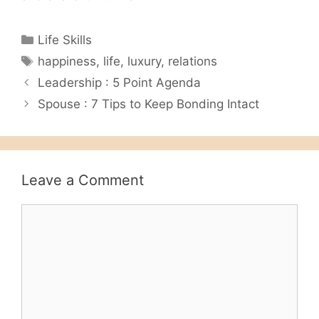
Categories
Life Skills
Tags
happiness
,
life
,
luxury
,
relations
Leadership : 5 Point Agenda
Spouse : 7 Tips to Keep Bonding Intact
Leave a Comment
Comment