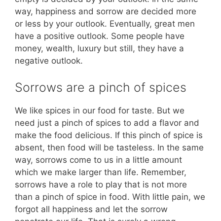
way, happiness and sorrow are decided more
or less by your outlook. Eventually, great men
have a positive outlook. Some people have
money, wealth, luxury but still, they have a
negative outlook.
Sorrows are a pinch of spices
We like spices in our food for taste. But we
need just a pinch of spices to add a flavor and
make the food delicious. If this pinch of spice is
absent, then food will be tasteless. In the same
way, sorrows come to us in a little amount
which we make larger than life. Remember,
sorrows have a role to play that is not more
than a pinch of spice in food. With little pain, we
forgot all happiness and let the sorrow