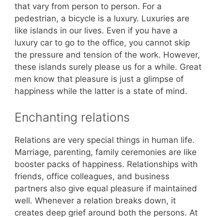
that vary from person to person. For a
pedestrian, a bicycle is a luxury. Luxuries are
like islands in our lives. Even if you have a
luxury car to go to the office, you cannot skip
the pressure and tension of the work. However,
these islands surely please us for a while. Great
men know that pleasure is just a glimpse of
happiness while the latter is a state of mind.
Enchanting relations
Relations are very special things in human life.
Marriage, parenting, family ceremonies are like
booster packs of happiness. Relationships with
friends, office colleagues, and business
partners also give equal pleasure if maintained
well. Whenever a relation breaks down, it
creates deep grief around both the persons. At