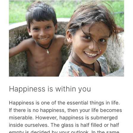
Happiness is within you
Happiness is one of the essential things in life.
If there is no happiness, then your life becomes
miserable. However, happiness is submerged
inside ourselves. The glass is half filled or half
empty is decided by your outlook. In the same