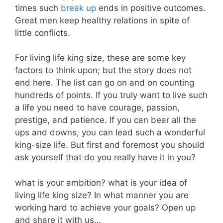
times such
break up
ends in positive outcomes.
Great men keep healthy relations in spite of
little conflicts.
For living life king size, these are some key
factors to think upon; but the story does not
end here. The list can go on and on counting
hundreds of points. If you truly want to live such
a life you need to have courage, passion,
prestige, and patience. If you can bear all the
ups and downs, you can lead such a wonderful
king-size life. But first and foremost you should
ask yourself that do you really have it in you?
what is your ambition? what is your idea of
living life king size? In what manner you are
working hard to achieve your goals? Open up
and share it with us…